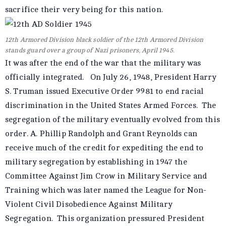
sacrifice their very being for this nation.
12th Armored Division black soldier of the 12th Armored Division
stands guard over a group of Nazi prisoners, April 1945.
It was after the end of the war that the military was
officially integrated. On July 26, 1948, President Harry
S. Truman issued Executive Order 9981 to end racial
discrimination in the United States Armed Forces. The
segregation of the military eventually evolved from this
order. A. Phillip Randolph and Grant Reynolds can
receive much of the credit for expediting the end to
military segregation by establishing in 1947 the
Committee Against Jim Crow in Military Service and
Training which was later named the League for Non-
Violent Civil Disobedience Against Military
Segregation. This organization pressured President