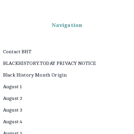
Navigation
Contact BHT
BLACKHISTORY.TODAY PRIVACY NOTICE
Black History Month Origin
August 1
August 2
August 3
August 4
August 5