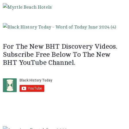
For The New BHT Discovery Videos.
Subscribe Free Below To The New
BHT YouTube Channel.