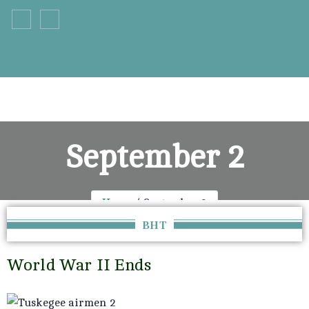
+33 555 66 777
info@example.com
September 2
Home
September 2
BHT
World War II Ends