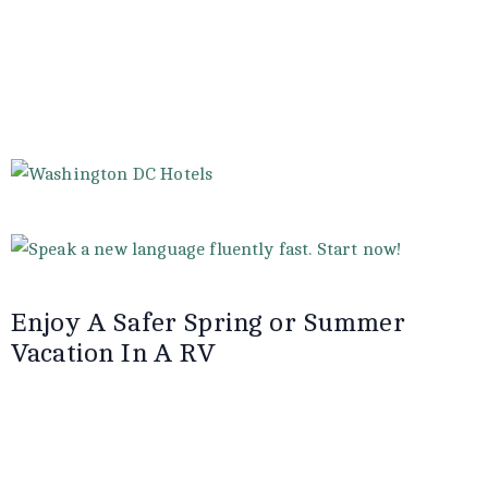
Enjoy A Safer Spring or Summer
Vacation In A RV