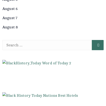
August 6
August 7
August 8