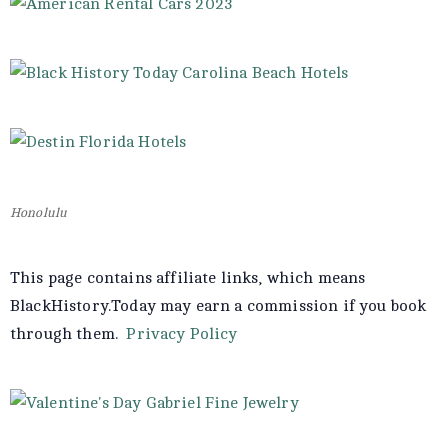
Honolulu
This page contains affiliate links, which means
BlackHistory.Today may earn a commission if you book
through them.
Privacy Policy