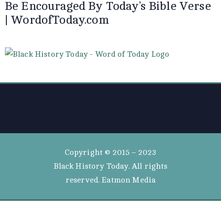
Be Encouraged By Today’s Bible Verse
| WordofToday.com
Copyright © 2015 – 2023
Black History Today. All rights
reserved. Eatmon Media