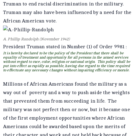
Truman to end racial discrimination in the military.
Truman may also have been influenced by a need for the
African American vote.
A. Phillip Randolph (November 1942)
President Truman stated in Number (1) of Order 9981 :
It is hereby declared to be the policy of the President that there shall be
equality of treatment and opportunity for all persons in the armed services
without regard to race, color, religion or national origin. This policy shall be
put into effect as rapidly as possible, having due regard to the time required
to effectuate any necessary changes without impairing efficiency or morale.
Millions of African Americans found the military as a
way out of poverty and a way to push aside the weights
that prevented them from succeeding in life. The
military was not perfect then or now, but it became one
of the first employment opportunities where African
Americans could be awarded based upon the merits of
their character and work and not held back because of