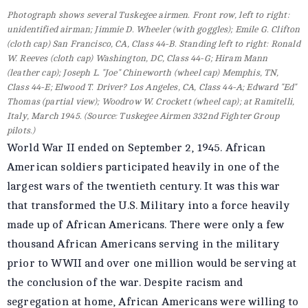
Photograph shows several Tuskegee airmen. Front row, left to right:
unidentified airman; Jimmie D. Wheeler (with goggles); Emile G. Clifton
(cloth cap) San Francisco, CA, Class 44-B. Standing left to right: Ronald
W. Reeves (cloth cap) Washington, DC, Class 44-G; Hiram Mann
(leather cap); Joseph L. "Joe" Chineworth (wheel cap) Memphis, TN,
Class 44-E; Elwood T. Driver? Los Angeles, CA, Class 44-A; Edward "Ed"
Thomas (partial view); Woodrow W. Crockett (wheel cap); at Ramitelli,
Italy, March 1945. (Source: Tuskegee Airmen 332nd Fighter Group
pilots.)
World War II ended on September 2, 1945. African
American soldiers participated heavily in one of the
largest wars of the twentieth century. It was this war
that transformed the U.S. Military into a force heavily
made up of African Americans. There were only a few
thousand African Americans serving in the military
prior to WWII and over one million would be serving at
the conclusion of the war. Despite racism and
segregation at home, African Americans were willing to