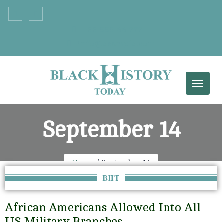
+33 555 66 777
info@example.com
September 14
Home
September 14
BHT
African Americans Allowed Into All
US Military Branches