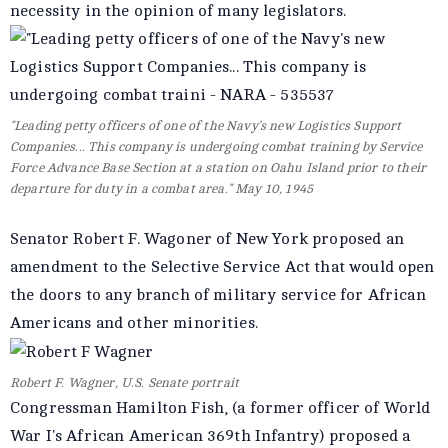
necessity in the opinion of many legislators.
"Leading petty officers of one of the Navy's new Logistics Support
Companies... This company is undergoing combat training by Service
Force Advance Base Section at a station on Oahu Island prior to their
departure for duty in a combat area." May 10, 1945
Senator Robert F. Wagoner of New York proposed an
amendment to the Selective Service Act that would open
the doors to any branch of military service for African
Americans and other minorities.
Robert F. Wagner, U.S. Senate portrait
Congressman Hamilton Fish, (a former officer of World
War I's African American 369th Infantry) proposed a