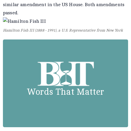
similar amendment in the US House. Both amendments
passed.
Hamilton Fish III (1888 - 1991), a U.S. Representative from New York
Stephen Ambrose
The world’s greatest democracy
“
fought the world’s greatest racist
Words That Matter
.”
with a segregated army