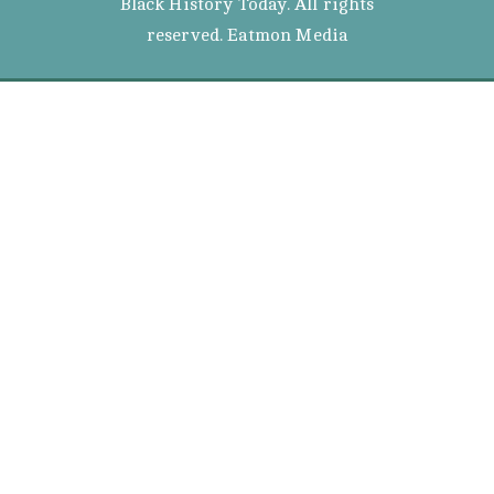
Black History Today. All rights
reserved. Eatmon Media