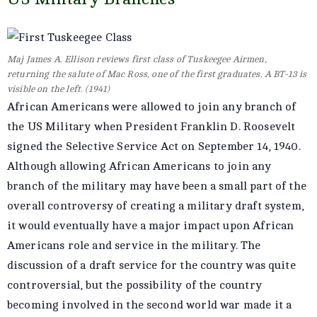
Maj James A. Ellison reviews first class of Tuskeegee Airmen,
returning the salute of Mac Ross, one of the first graduates. A BT-13 is
visible on the left. (1941)
African Americans were allowed to join any branch of
the US Military when President Franklin D. Roosevelt
signed the Selective Service Act on September 14, 1940.
Although allowing African Americans to join any
branch of the military may have been a small part of the
overall controversy of creating a military draft system,
it would eventually have a major impact upon African
Americans role and service in the military. The
discussion of a draft service for the country was quite
controversial, but the possibility of the country
becoming involved in the second world war made it a