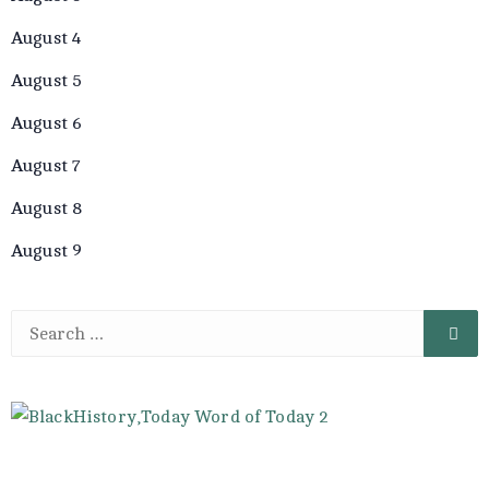
August 4
August 5
August 6
August 7
August 8
August 9