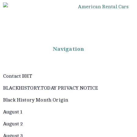
Navigation
Contact BHT
BLACKHISTORY.TODAY PRIVACY NOTICE
Black History Month Origin
August 1
August 2
August 3