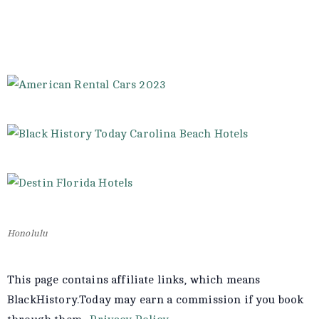
Honolulu
This page contains affiliate links, which means
BlackHistory.Today may earn a commission if you book