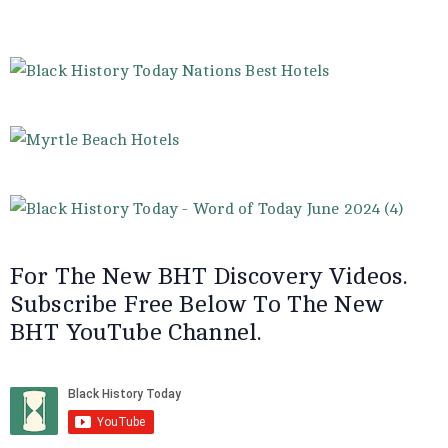
For The New BHT Discovery Videos.
Subscribe Free Below To The New
BHT YouTube Channel.