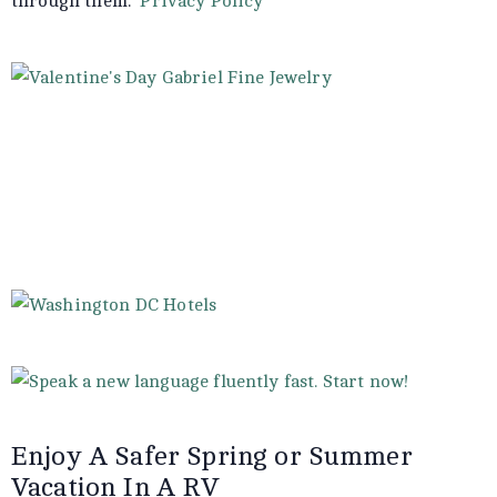
through them.
Privacy Policy
Enjoy A Safer Spring or Summer
Vacation In A RV