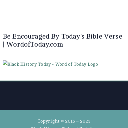
Be Encouraged By Today’s Bible Verse
| WordofToday.com
Copyright © 2015 – 2023