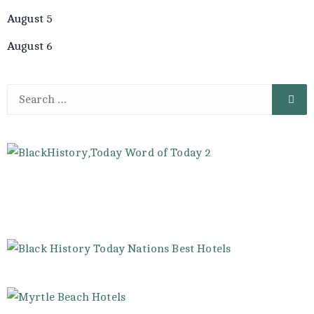
August 5
August 6