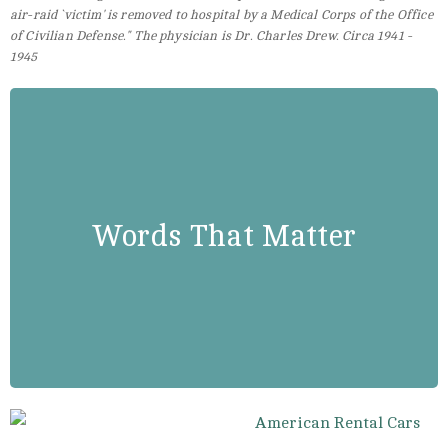
air-raid `victim' is removed to hospital by a Medical Corps of the Office
of Civilian Defense." The physician is Dr. Charles Drew. Circa 1941 -
1945
Dr. Charles Drew
” There is absolutely no scientific
Words That Matter
basis to indicate any difference in
human blood from race to race.”