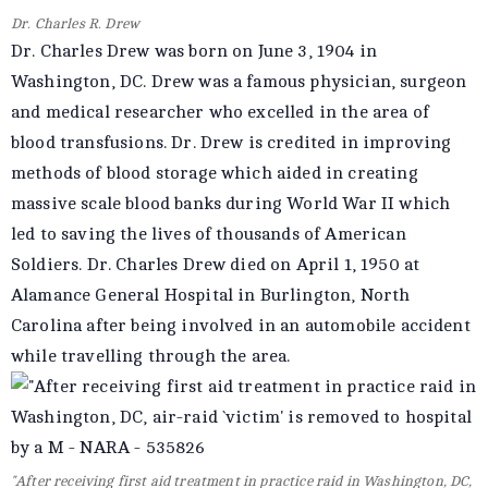
Dr. Charles R. Drew
Dr. Charles Drew was born on June 3, 1904 in
Washington, DC. Drew was a famous physician, surgeon
and medical researcher who excelled in the area of
blood transfusions. Dr. Drew is credited in improving
methods of blood storage which aided in creating
massive scale blood banks during World War II which
led to saving the lives of thousands of American
Soldiers. Dr. Charles Drew died on April 1, 1950 at
Alamance General Hospital in Burlington, North
Carolina after being involved in an automobile accident
while travelling through the area.
"After receiving first aid treatment in practice raid in Washington, DC,