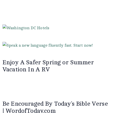
Enjoy A Safer Spring or Summer
Vacation In A RV
Be Encouraged By Today’s Bible Verse
| WordofToday.com