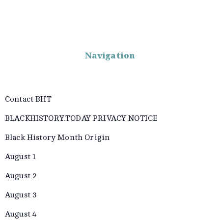
Navigation
Contact BHT
BLACKHISTORY.TODAY PRIVACY NOTICE
Black History Month Origin
August 1
August 2
August 3
August 4