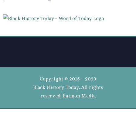
Copyright © 2015 – 2023
Black History Today. All rights
reserved. Eatmon Media