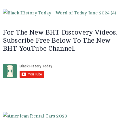
For The New BHT Discovery Videos.
Subscribe Free Below To The New
BHT YouTube Channel.