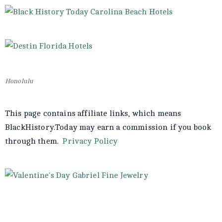
Honolulu
This page contains affiliate links, which means
BlackHistory.Today may earn a commission if you book
through them.
Privacy Policy