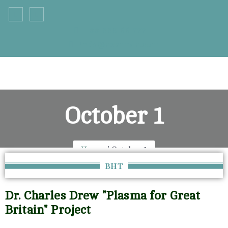
+33 555 66 777
info@example.com
October 1
Home
October 1
BHT
Dr. Charles Drew "Plasma for Great
Britain" Project