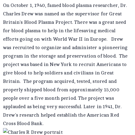
On October 1, 1940, famed blood plasma researcher, Dr.
Charles Drew was named as the supervisor for Great
Britain's Blood Plasma Project. There was a great need
for blood plasma to help in the lifesaving medical
efforts going on with World War II in Europe. Drew
was recruited to organize and administer a pioneering
program in the storage and preservation of blood. The
project was based in New York to recruit Americans to
give blood to help soldiers and civilians in Great
Britain. The program acquired, tested, stored and
properly shipped blood from approximately 15,000
people over a five month period. The project was
applauded as being very successful. Later in 1941, Dr.
Drew's research helped establish the American Red
Cross Blood Bank.