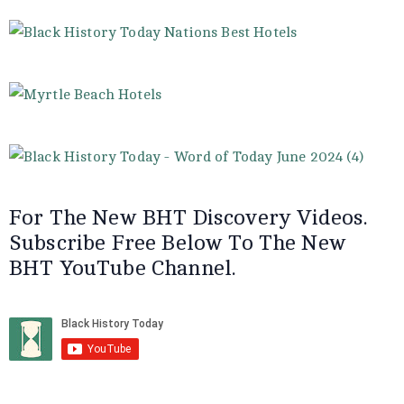
For The New BHT Discovery Videos.
Subscribe Free Below To The New
BHT YouTube Channel.