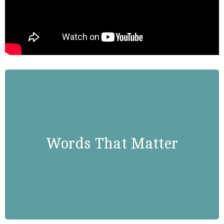
Susan Rice
“Progress is the product of human
agency. Things get better because
Words That Matter
we make them better. Things go
wrong when we get too
comfortable, when we fail to take
risks or seize opportunities.”