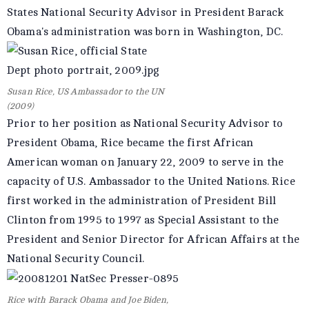
States National Security Advisor in President Barack
Obama's administration was born in Washington, DC.
Susan Rice, US Ambassador to the UN
(2009)
Prior to her position as National Security Advisor to
President Obama, Rice became the first African
American woman on January 22, 2009 to serve in the
capacity of U.S. Ambassador to the United Nations. Rice
first worked in the administration of President Bill
Clinton from 1995 to 1997 as Special Assistant to the
President and Senior Director for African Affairs at the
National Security Council.
Rice with Barack Obama and Joe Biden,