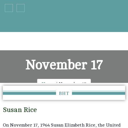
+33 555 66 777
info@example.com
November 17
Home
November 17
BHT
Susan Rice
On November 17, 1964 Susan Elizabeth Rice, the United