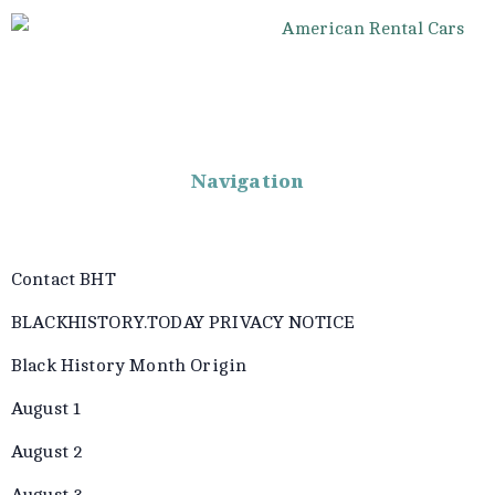
Navigation
Contact BHT
BLACKHISTORY.TODAY PRIVACY NOTICE
Black History Month Origin
August 1
August 2
August 3