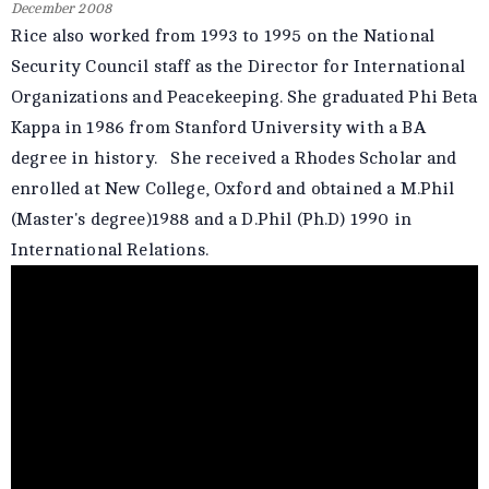
December 2008
Rice also worked from 1993 to 1995 on the National
Security Council staff as the Director for International
Organizations and Peacekeeping. She graduated Phi Beta
Kappa in 1986 from Stanford University with a BA
degree in history. She received a Rhodes Scholar and
enrolled at New College, Oxford and obtained a M.Phil
(Master's degree)1988 and a D.Phil (Ph.D) 1990 in
International Relations.