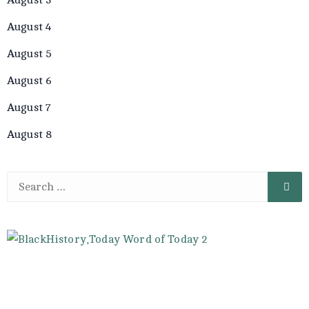
August 4
August 5
August 6
August 7
August 8