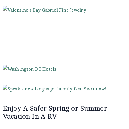
Enjoy A Safer Spring or Summer
Vacation In A RV