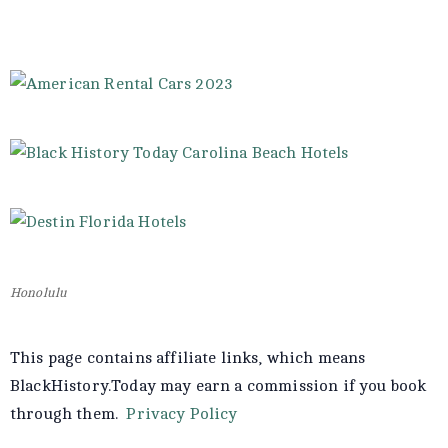
Honolulu
This page contains affiliate links, which means
BlackHistory.Today may earn a commission if you book
through them.
Privacy Policy