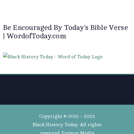
Be Encouraged By Today’s Bible Verse
| WordofToday.com
Copyright © 2015 – 2023
Black History Today. All rights
reserved. Eatmon Media