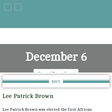
+33 555 66 777
info@example.com
December 6
Home
December 6
BHT
Lee Patrick Brown
Lee Patrick Brown was elected the first African