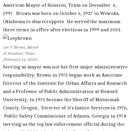
American Mayor of Houston, Texas on December 6,
1997. Brown was born on October 4, 1937 in Wewoka,
Oklahoma to sharecroppers. He served the maximum
three terms in office after elections in 1999 and 2001.
Lee P. Brown, Mayor
of Houston, Texas
(February 12, 2003)
Serving as mayor was not his first major administrative
responsibility; Brown in 1972 began work as Associate
Director of the Institute for Urban Affairs and Research
and a Professor of Public Administration at Howard
University, in 1975 become the Sheriff of Mutnomah
County, Oregon, Director of it's Justice Services in 1976,
Public Safety Commissioner of Atlanta, Georgia in 1978
(serving as the top law enforcement official during the