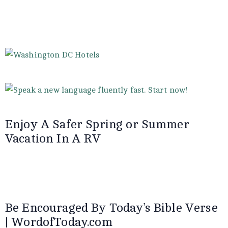
Enjoy A Safer Spring or Summer
Vacation In A RV
Be Encouraged By Today’s Bible Verse
| WordofToday.com