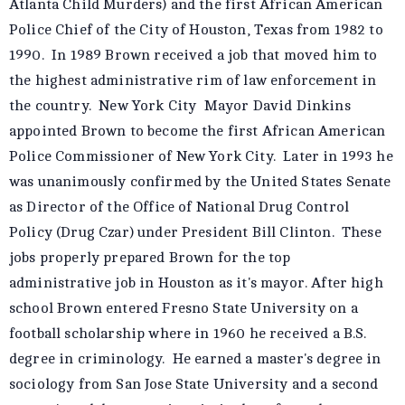
Atlanta Child Murders) and the first African American
Police Chief of the City of Houston, Texas from 1982 to
1990. In 1989 Brown received a job that moved him to
the highest administrative rim of law enforcement in
the country. New York City Mayor David Dinkins
appointed Brown to become the first African American
Police Commissioner of New York City. Later in 1993 he
was unanimously confirmed by the United States Senate
as Director of the Office of National Drug Control
Policy (Drug Czar) under President Bill Clinton. These
jobs properly prepared Brown for the top
administrative job in Houston as it's mayor. After high
school Brown entered Fresno State University on a
football scholarship where in 1960 he received a B.S.
degree in criminology. He earned a master's degree in
sociology from San Jose State University and a second