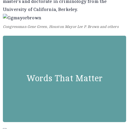
master's and doctorate in criminology from the
University of California, Berkeley.
Congressman Gene Green, Houston Mayor Lee P. Brown and others
Booker T. Washington
“Success is to be measured not so
Words That Matter
much by the position that one has
reached in life as by the obstacles
which he has overcome.”