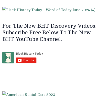
For The New BHT Discovery Videos.
Subscribe Free Below To The New
BHT YouTube Channel.