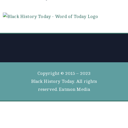
Copyright © 2015 – 2023
Black History Today. All rights
reserved. Eatmon Media