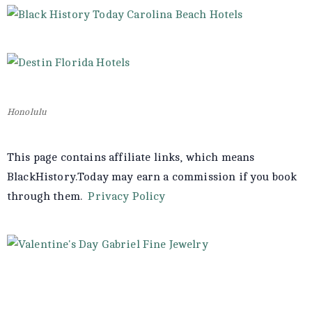
Honolulu
This page contains affiliate links, which means
BlackHistory.Today may earn a commission if you book
through them.
Privacy Policy