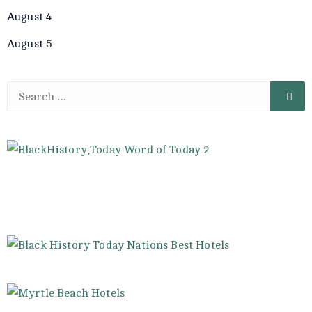
August 4
August 5