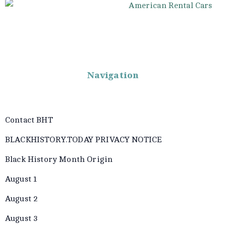
Navigation
Contact BHT
BLACKHISTORY.TODAY PRIVACY NOTICE
Black History Month Origin
August 1
August 2
August 3