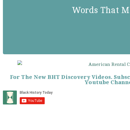
“Fortune, in precarious mo
Words That M
smile on the inert, but sh
surrender to pluck, tenacity
For The New BHT Discovery Videos. Subs
Youtube Channe