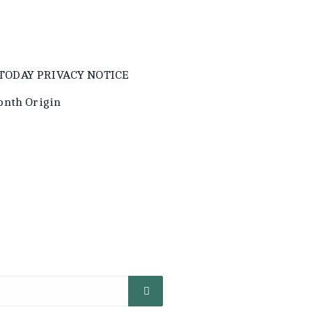
TODAY PRIVACY NOTICE
onth Origin