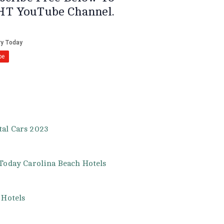
HT YouTube Channel.