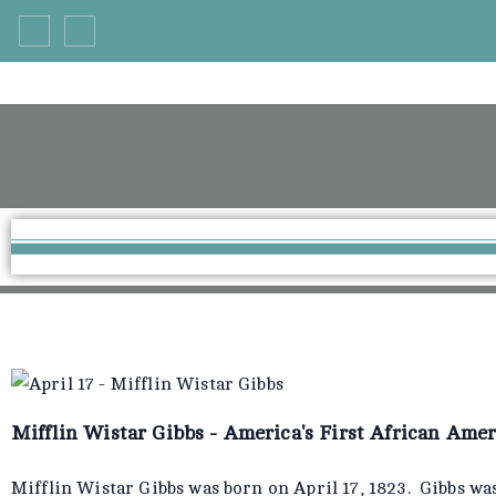
Mifflin Wistar Gibbs - America's First African Ame
Mifflin Wistar Gibbs was born on April 17, 1823. Gibbs was