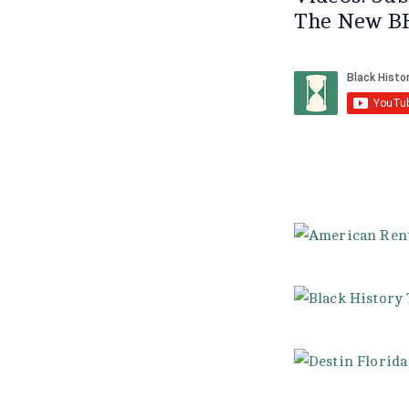
The New B