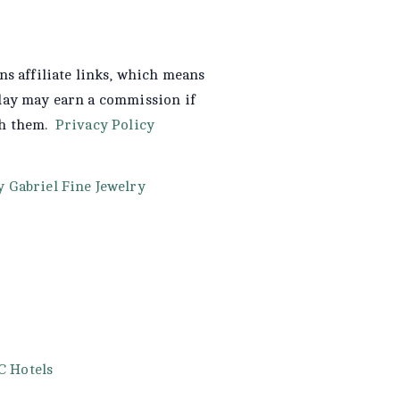
ns affiliate links, which means
day may earn a commission if
gh them.
Privacy Policy