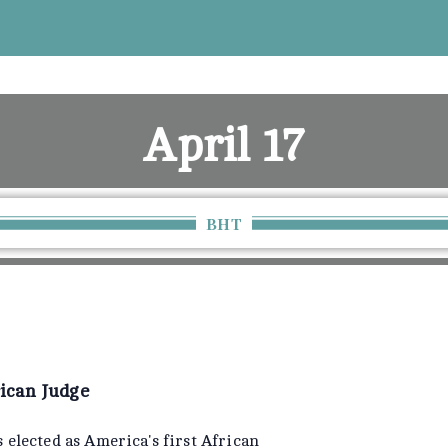
April 17
Home
April 17
BHT
rican Judge
 elected as America's first African