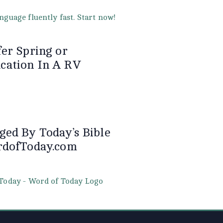
er Spring or
ation In A RV
ged By Today’s Bible
rdofToday.com