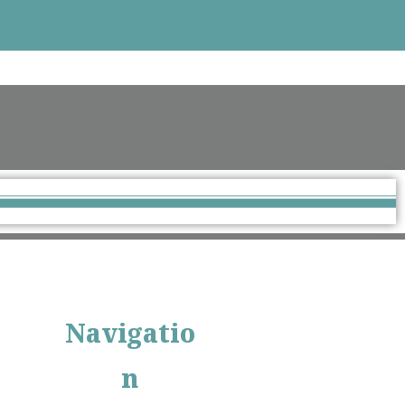
+33 555 66 777
info@example.com
Navigatio
n