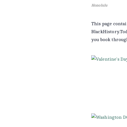
Honolulu
This page contai
BlackHistory.To
you book throu