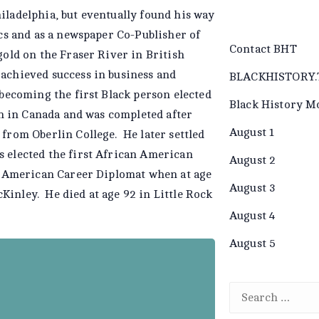
iladelphia, but eventually found his way
ics and as a newspaper Co-Publisher of
Contact BHT
gold on the Fraser River in British
 achieved success in business and
BLACKHISTORY.
(becoming the first Black person elected
Black History M
an in Canada and was completed after
August 1
 from Oberlin College. He later settled
s elected the first African American
August 2
an American Career Diplomat when at age
August 3
inley. He died at age 92 in Little Rock
August 4
August 5
 Gibbs