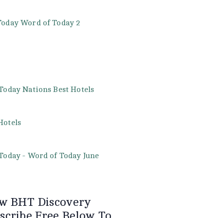
w BHT Discovery
scribe Free Below To