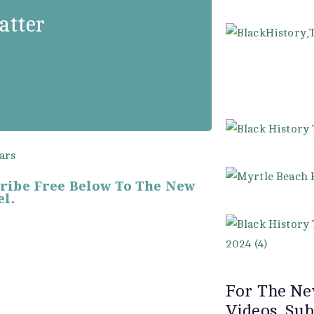
od, may sometimes
atter
e seldom fails to
 and perseverance.”
cribe Free Below To The New
l.
For The Ne
Videos. Sub