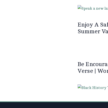
Enjoy A Saf
Summer Vac
Be Encoura
Verse | Wo