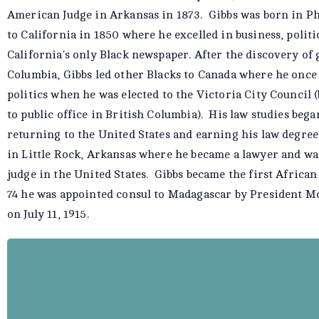
American Judge in Arkansas in 1873. Gibbs was born in Ph
to California in 1850 where he excelled in business, polit
California's only Black newspaper. After the discovery of 
Columbia, Gibbs led other Blacks to Canada where he once
politics when he was elected to the Victoria City Council 
to public office in British Columbia). His law studies beg
returning to the United States and earning his law degree
in Little Rock, Arkansas where he became a lawyer and wa
judge in the United States. Gibbs became the first Afric
74 he was appointed consul to Madagascar by President McK
on July 11, 1915.
Mifflin Wistar