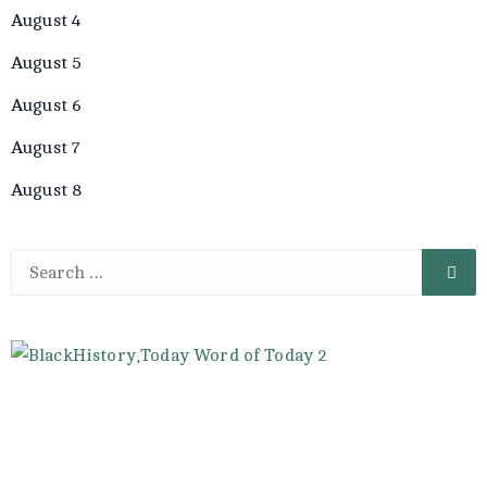
August 4
August 5
August 6
August 7
August 8