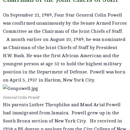
On September 21, 1989, Four Star General Colin Powell
was confirmed unanimously by the Senate Armed Forces
Committee as the Chairman of the Joint Chiefs of Staff.
A month earlier on August 10, 1989, he was nominated
as Chairman of the Joint Chiefs of Staff by President
H.W. Bush. He was the first African American and the
youngest person at age 52 to hold the highest military
position in the Department of Defense. Powell was born
on April 5, 1937 in Harlem, New York City.
General Colin Powell
His parents Luther Theophilus and Maud Arial Powell
had immigrated from Jamaica. Powell grew up in the
South Bronx section of New York City. He received in
1958 a BS degree n geology from the City College of New