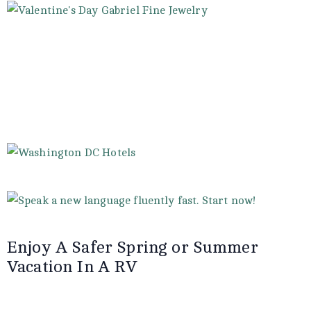
Enjoy A Safer Spring or Summer
Vacation In A RV