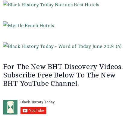
For The New BHT Discovery Videos.
Subscribe Free Below To The New
BHT YouTube Channel.