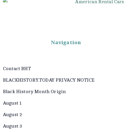
Navigation
Contact BHT
BLACKHISTORY.TODAY PRIVACY NOTICE
Black History Month Origin
August 1
August 2
August 3