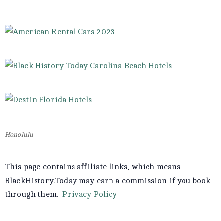
Honolulu
This page contains affiliate links, which means
BlackHistory.Today may earn a commission if you book
through them.
Privacy Policy