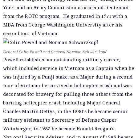
York and an Army Commission as a second lieutenant
from the ROTC program. He graduated in 1971 with a
MBA from George Washington University after his
second tour of Vietnam.
General Colin Powell and General Norman Schwarzkopf
Powell established an outstanding military career,
which included service in Vietnam as a Captain when he
was injured by a Punji stake, as a Major during a second
tour of Vietnam he survived a helicopter crash and was
decorated for bravery for pulling three others from the
burning helicopter crash including Major General
Charles Martin Gettys, in the 1980's he became senior
military assistant to Secretary of Defense Casper
Weinberger, in 1987 he became Ronald Reagan's
National Security Adviser, and in August of 1989 he was