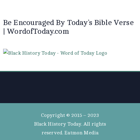
Be Encouraged By Today’s Bible Verse
| WordofToday.com
Copyright © 2015 – 2023
Black History Today. All rights
reserved. Eatmon Media