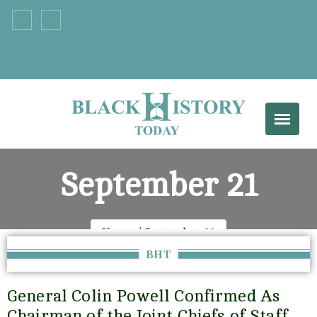
+33 555 66 777
info@example.com
September 21
Home
September 21
BHT
General Colin Powell Confirmed As
Chairman of the Joint Chiefs of Staff