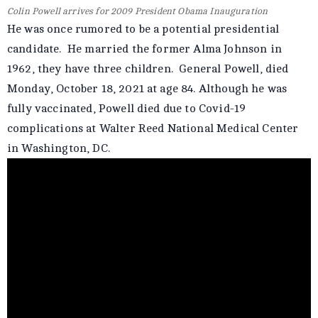
Colin Powell arrives for 2009 President Obama Inauguration
He was once rumored to be a potential presidential
candidate. He married the former Alma Johnson in
1962, they have three children. General Powell, died
Monday, October 18, 2021 at age 84. Although he was
fully vaccinated, Powell died due to Covid-19
complications at Walter Reed National Medical Center
in Washington, DC.