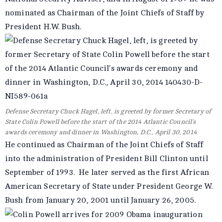
nominated as Chairman of the Joint Chiefs of Staff by
President H.W. Bush.
Defense Secretary Chuck Hagel, left, is greeted by former Secretary of
State Colin Powell before the start of the 2014 Atlantic Council’s
awards ceremony and dinner in Washington, D.C., April 30, 2014
He continued as Chairman of the Joint Chiefs of Staff
into the administration of President Bill Clinton until
September of 1993. He later served as the first African
American Secretary of State under President George W.
Bush from January 20, 2001 until January 26, 2005.