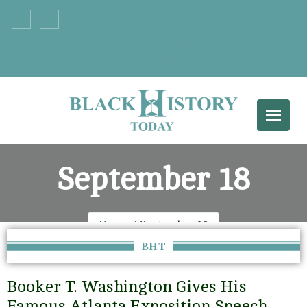
+33 555 66 777
info@example.com
September 18
Home
September 18
BHT
Booker T. Washington Gives His
Famous Atlanta Exposition Speech