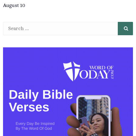
August 10