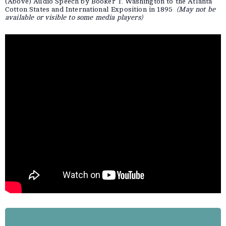
(Above) Audio Speech by Booker T. Washington to the Atlanta
Cotton States and International Exposition in 1895
(May not be
available or visible to some media players)