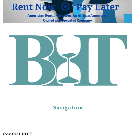
Navigation
Contact BHT