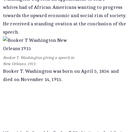
whites had of African Americans wanting to progress
towards the upward economic and social rim of society.
He received a standing ovation at the conclusion of the
speech.
Booker T. Washington giving a speech in
New Orleans, 1915.
Booker T. Washington was born on April 5, 1856 and
died on November 14, 1915.