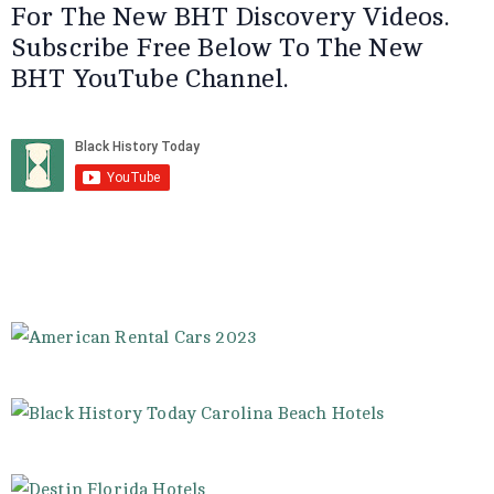
For The New BHT Discovery Videos.
Subscribe Free Below To The New
BHT YouTube Channel.