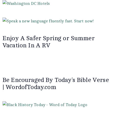
Enjoy A Safer Spring or Summer
Vacation In A RV
Be Encouraged By Today’s Bible Verse
| WordofToday.com