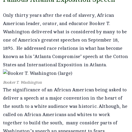
Only thirty years after the end of slavery, African
American leader, orator, and educator Booker T.
Washington delivered what is considered by many to be
one of America's greatest speeches on September 18,
1895. He addressed race relations in what has become
known as his "Atlanta Compromise" speech at the Cotton
States and International Exposition in Atlanta.
Booker T. Washington
The significance of an African American being asked to
deliver a speech at a major convention in the heart of
the south to a white audience was historic. Although, he
called on African Americans and whites to work
together to build the south, many consider parts of
Washington''s speech an appeasement to fears