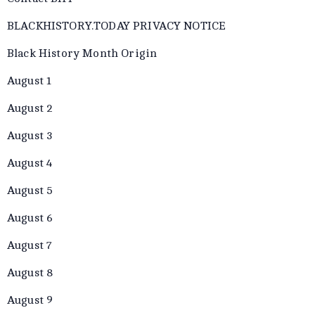
BLACKHISTORY.TODAY PRIVACY NOTICE
Black History Month Origin
August 1
August 2
August 3
August 4
August 5
August 6
August 7
August 8
August 9