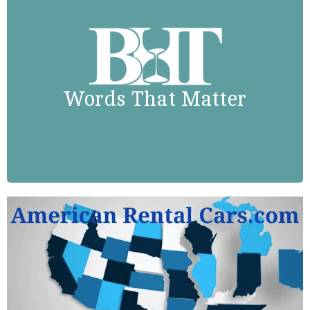
Booker T. Washington
“Success is to be measured not so
much by the position that one has
Words That Matter
reached in life as by the obstacles
which he has overcome.”