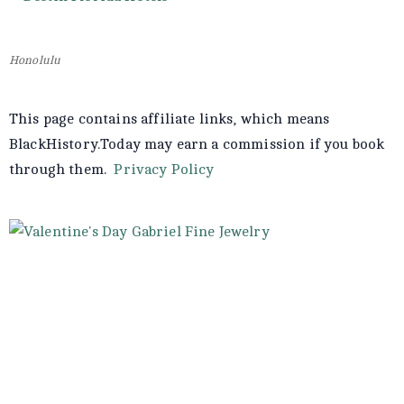
Honolulu
This page contains affiliate links, which means
BlackHistory.Today may earn a commission if you book
through them.
Privacy Policy