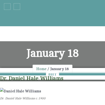
Skip
to
+33 555 66 777
content
info@example.com
January 18
Home
January 18
BHT
Dr. Daniel Hale Williams
Dr. Daniel Hale Williams c. 1900