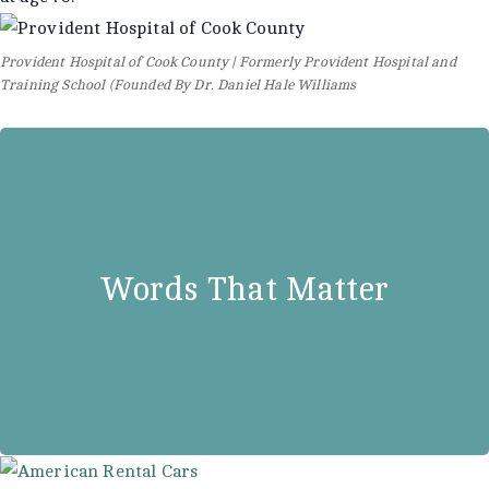
Provident Hospital of Cook County | Formerly Provident Hospital and
Training School (Founded By Dr. Daniel Hale Williams
Dr. Daniel Hale Williams
“A people who don’t make provision
Words That Matter
for their own sick and suffering are
not worthy of civilization.”