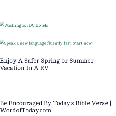
Enjoy A Safer Spring or Summer
Vacation In A RV
Be Encouraged By Today’s Bible Verse |
WordofToday.com