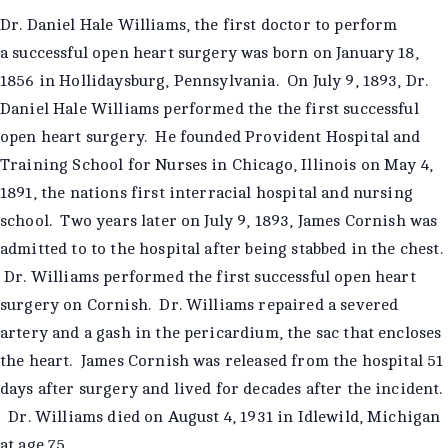
Dr. Daniel Hale Williams, the first doctor to perform
a successful open heart surgery was born on January 18,
1856 in Hollidaysburg, Pennsylvania. On July 9, 1893, Dr.
Daniel Hale Williams performed the the first successful
open heart surgery. He founded Provident Hospital and
Training School for Nurses in Chicago, Illinois on May 4,
1891, the nations first interracial hospital and nursing
school. Two years later on July 9, 1893, James Cornish was
admitted to to the hospital after being stabbed in the chest.
Dr. Williams performed the first successful open heart
surgery on Cornish. Dr. Williams repaired a severed
artery and a gash in the pericardium, the sac that encloses
the heart. James Cornish was released from the hospital 51
days after surgery and lived for decades after the incident.
Dr. Williams died on August 4, 1931 in Idlewild, Michigan
at age 75.