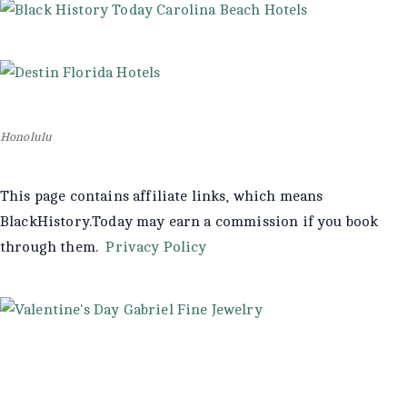
Honolulu
This page contains affiliate links, which means
BlackHistory.Today may earn a commission if you book
through them.
Privacy Policy