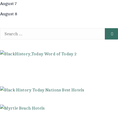
August 7
August 8
Search
Se
for: