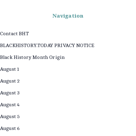
Navigation
Contact BHT
BLACKHISTORY.TODAY PRIVACY NOTICE
Black History Month Origin
August 1
August 2
August 3
August 4
August 5
August 6