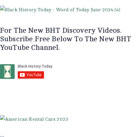
For The New BHT Discovery Videos.
Subscribe Free Below To The New BHT
YouTube Channel.