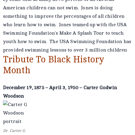
American children can not swim. Jones is doing
something to improve the percentages of all children
who learn how to swim. Jones teamed up with the USA
Swimming Foundation's Make A Splash Tour to teach
youth how to swim. The USA Swimming Foundation has
provided swimming lessons to over 3 million children
Tribute To Black History
Month
December 19, 1875 – April 3, 1950 – Carter Godwin
Woodson
Dr. Carter G.