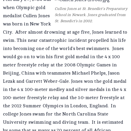
when Olympic gold
Cullen Jones at St. Benedict's Preparatory
School in Newark. Jones graduated from
medalist Cullen Jones
St. Benedict's in 2002.
was born in New York
City. After almost drowning at age five, Jones learned to
swim. This near
catastrophic
incident propelled his life
into becoming one of the world's best swimmers. Jones
would go on to win his first gold medal in the 4 x 100
meter freestyle relay at the 2008 Olympic Games in
Beijing, China with teammates Michael Phelps, Jason
Lezak and Garrett Weber-Gale. Jones won the gold medal
in the 4 x 100-meter medley and silver medals in the 4 x
100-meter freestyle relay and the 50-meter freestyle at
the 2012 Summer Olympics in London, England. In
college Jones swam for the North Carolina State
University swimming and diving team. It is estimated
by some that as many as 70 percent of all African