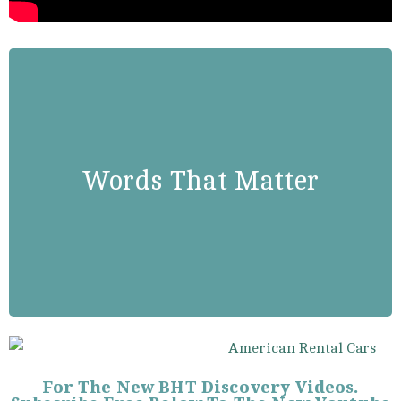
Rev. Martin Luther King, Jr.
Words That Matter
“We Are Not Makers Of History.
We Are Made By History.”
For The New BHT Discovery Videos.