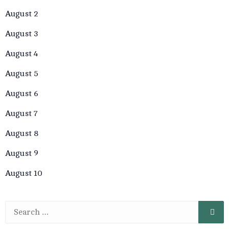
August 2
August 3
August 4
August 5
August 6
August 7
August 8
August 9
August 10