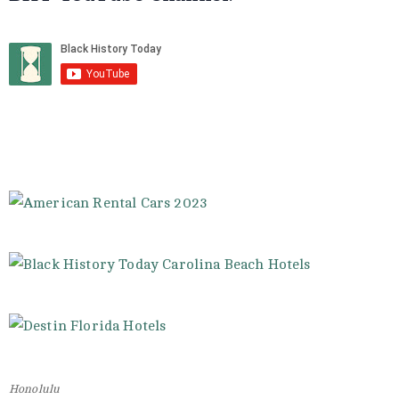
Honolulu