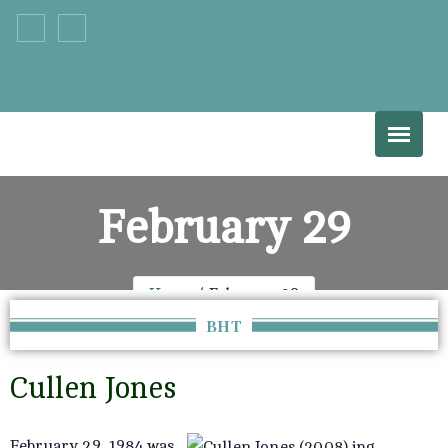
+33 555 66 777
info@example.com
February 29
Home
February 29
BHT
Cullen Jones
February 29, 1984 was