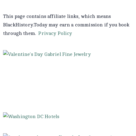
This page contains affiliate links, which means
BlackHistory.Today may earn a commission if you book
through them.
Privacy Policy