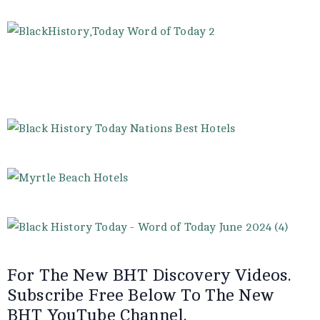
For The New BHT Discovery Videos.
Subscribe Free Below To The New
BHT YouTube Channel.