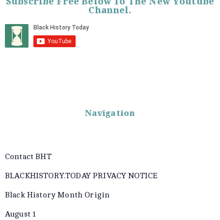
Subscribe Free Below To The New Youtube
Channel.
Navigation
Contact BHT
BLACKHISTORY.TODAY PRIVACY NOTICE
Black History Month Origin
August 1