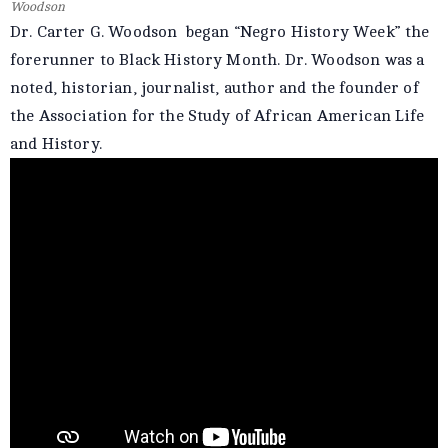
Woodson
Dr. Carter G. Woodson began “Negro History Week” the
forerunner to Black History Month. Dr. Woodson was a
noted, historian, journalist, author and the founder of
the Association for the Study of African American Life
and History.