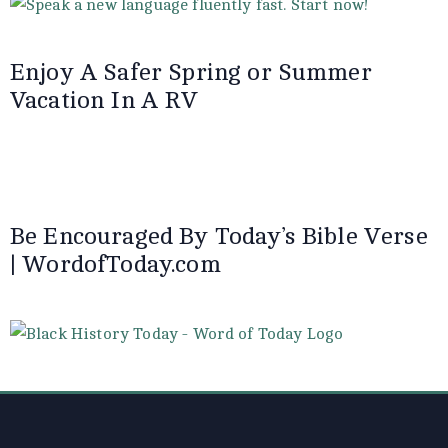
Enjoy A Safer Spring or Summer
Vacation In A RV
Be Encouraged By Today’s Bible Verse
| WordofToday.com