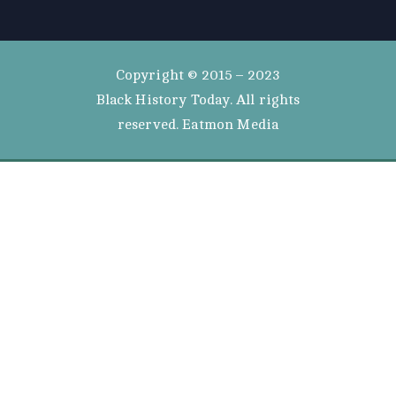
Copyright © 2015 – 2023
Black History Today. All rights
reserved. Eatmon Media