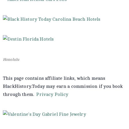
Honolulu
This page contains affiliate links, which means
BlackHistory.Today may earn a commission if you book
through them.
Privacy Policy