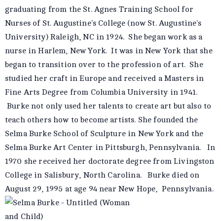
graduating from the St. Agnes Training School for
Nurses of St. Augustine's College (now St. Augustine's
University) Raleigh, NC in 1924. She began work as a
nurse in Harlem, New York. It was in New York that she
began to transition over to the profession of art. She
studied her craft in Europe and received a Masters in
Fine Arts Degree from Columbia University in 1941.
Burke not only used her talents to create art but also to
teach others how to become artists. She founded the
Selma Burke School of Sculpture in New York and the
Selma Burke Art Center in Pittsburgh, Pennsylvania. In
1970 she received her doctorate degree from Livingston
College in Salisbury, North Carolina. Burke died on
August 29, 1995 at age 94 near New Hope, Pennsylvania.