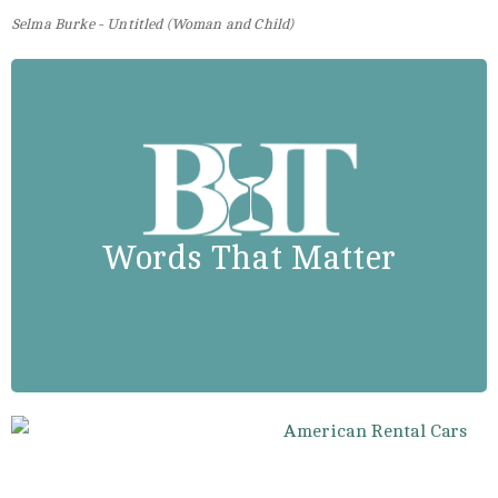
Selma Burke - Untitled (Woman and Child)
Madam C.J. Walker
“I had to make my own living and
my own opportunity. But I made it!
Don’t sit down and wait for the
Words That Matter
opportunities to come. Get up and
make them.”.