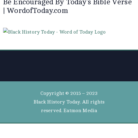
Be Encouraged By Today’s Bible Verse
| WordofToday.com
Copyright © 2015 – 2023
Black History Today. All rights
reserved. Eatmon Media