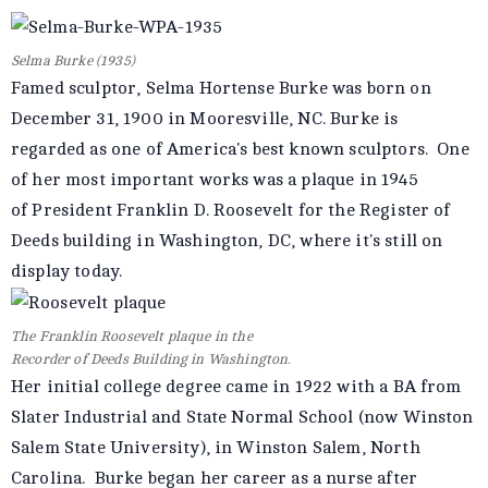
Selma Burke (1935)
Famed sculptor, Selma Hortense Burke was born on
December 31, 1900 in Mooresville, NC. Burke is
regarded as one of America's best known sculptors. One
of her most important works was a plaque in 1945
of President Franklin D. Roosevelt for the Register of
Deeds building in Washington, DC, where it's still on
display today.
The Franklin Roosevelt plaque in the
Recorder of Deeds Building in Washington.
Her initial college degree came in 1922 with a BA from
Slater Industrial and State Normal School (now Winston
Salem State University), in Winston Salem, North
Carolina. Burke began her career as a nurse after