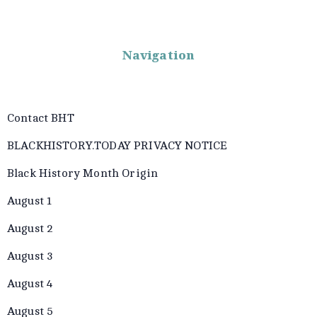
Navigation
Contact BHT
BLACKHISTORY.TODAY PRIVACY NOTICE
Black History Month Origin
August 1
August 2
August 3
August 4
August 5