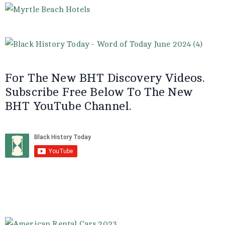
For The New BHT Discovery Videos.
Subscribe Free Below To The New
BHT YouTube Channel.