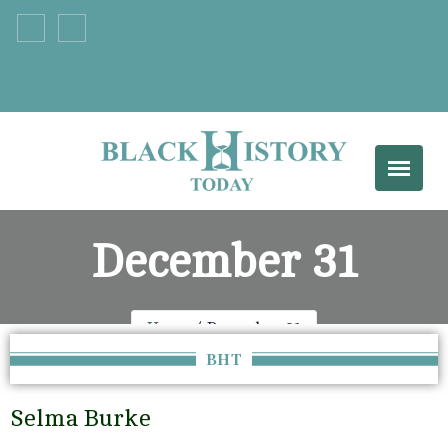
+33 555 66 777
info@example.com
December 31
Home
December 31
BHT
Selma Burke