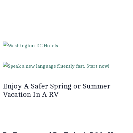
Enjoy A Safer Spring or Summer
Vacation In A RV