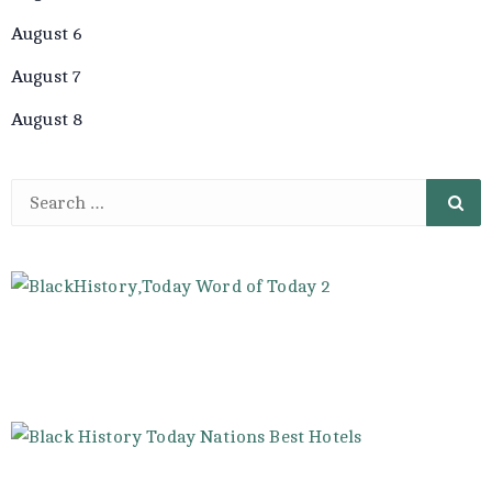
August 6
August 7
August 8