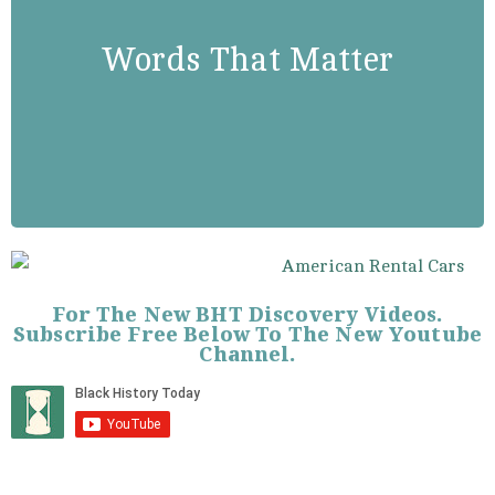
“Freedom is never granted: It is
won. Justice is never given: It is
Words That Matter
exacted. Freedom and justice must
be struggled for by the oppressed
of all lands and races…”
For The New BHT Discovery Videos.
Subscribe Free Below To The New Youtube
Channel.