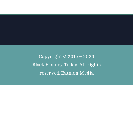
Copyright © 2015 – 2023
Black History Today. All rights
reserved. Eatmon Media