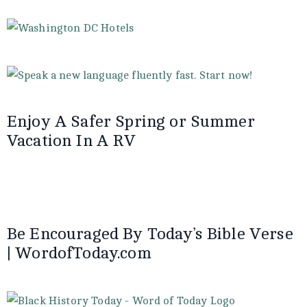
Enjoy A Safer Spring or Summer
Vacation In A RV
Be Encouraged By Today’s Bible Verse
| WordofToday.com