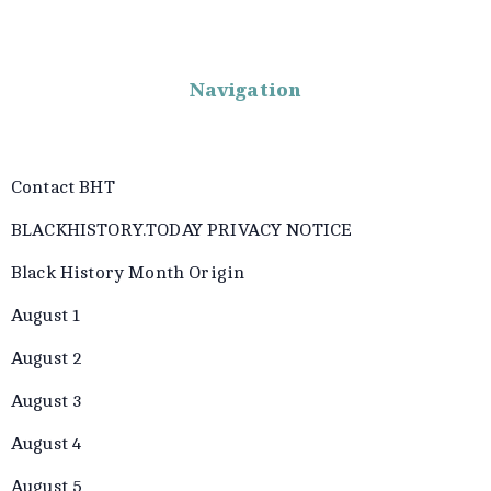
Navigation
Contact BHT
BLACKHISTORY.TODAY PRIVACY NOTICE
Black History Month Origin
August 1
August 2
August 3
August 4
August 5