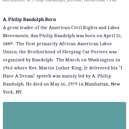
A. Philip Randolph Born
A great leader of the American Civil Rights and Labor
Movements, Asa Philip Randolph was born on April 15,
1889. The first primarily African American Labor
Union; the Brotherhood of Sleeping Car Porters was
organized by Randolph. The March on Washington in
1963 where Rev. Martin Luther King, Jr delivered his “I
Have A Dream” speech was mainly led by A. Philip
Randolph. He died on May 16, 1979 in Manhattan, New
York, NY.
A. Philip Randolph