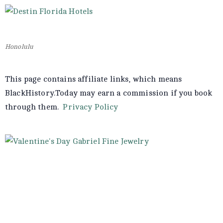
Honolulu
This page contains affiliate links, which means
BlackHistory.Today may earn a commission if you book
through them.
Privacy Policy