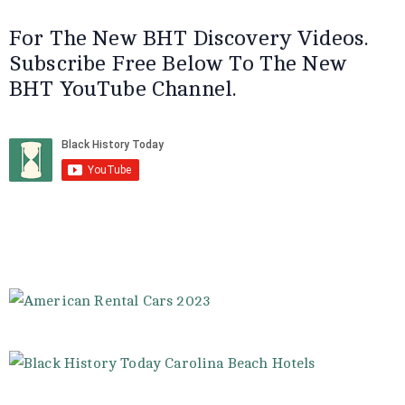
For The New BHT Discovery Videos.
Subscribe Free Below To The New
BHT YouTube Channel.