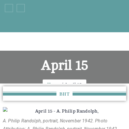
+33 555 66 777
info@example.com
April 15
Home
April 15
BHT
A. Philip Randolph, portrait, November 1942. Photo
Attribution: A. Philip Randolph, portrait, November 1942