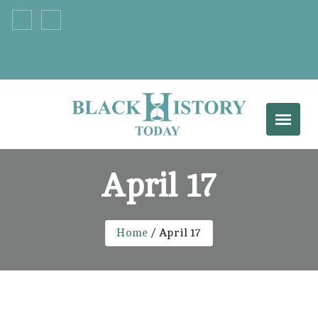
+33 555 66 777
info@example.com
April 17
Home
April 17