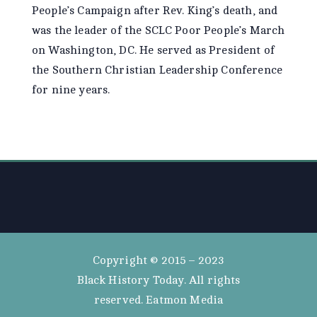
People’s Campaign after Rev. King’s death, and
was the leader of the SCLC Poor People’s March
on Washington, DC. He served as President of
the Southern Christian Leadership Conference
for nine years.
Copyright © 2015 – 2023
Black History Today. All rights
reserved. Eatmon Media