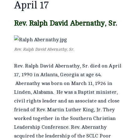
April 17
Rev. Ralph David Abernathy, Sr.
Rev. Ralph David Abernathy, Sr.
Rev. Ralph David Abernathy, Sr. died on April
17, 1990 in Atlanta, Georgia at age 64.
Abernathy was born on March 11, 1926 in
Linden, Alabama. He was a Baptist minister,
civil rights leader and an associate and close
friend of Rev. Martin Luther King, Jr. They
worked together in the Southern Christian
Leadership Conference. Rev. Abernathy
acquired the leadership of the SCLC Poor